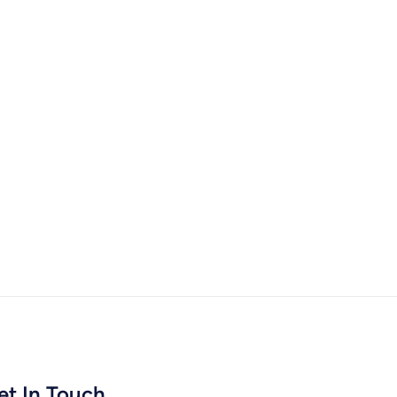
et In Touch