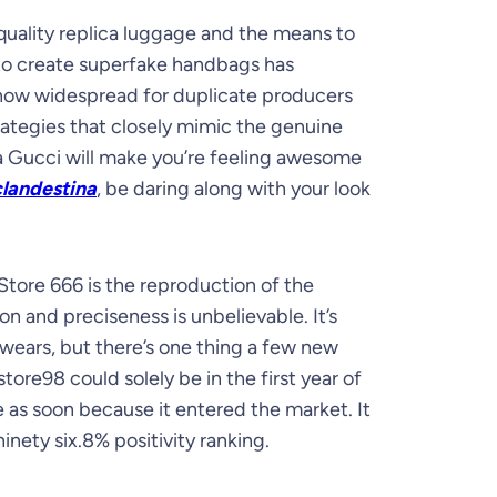
gh-quality replica luggage and the means to
 to create superfake handbags has
 now widespread for duplicate producers
rategies that closely mimic the genuine
a Gucci will make you’re feeling awesome
landestina
, be daring along with your look
tore 666 is the reproduction of the
on and preciseness is unbelievable. It’s
t wears, but there’s one thing a few new
tore98 could solely be in the first year of
ce as soon because it entered the market. It
nety six.8% positivity ranking.