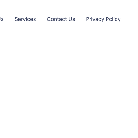
Us
Services
Contact Us
Privacy Policy