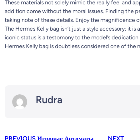
These materials not solely mimic the really feel and a
addition come without the moral issues. Finding the p
taking note of these details. Enjoy the magnificence of
The Hermes Kelly bag isn’t just a style accessory; it is
iconic status is a testomony to the model’s dedication 
Hermes Kelly bag is doubtless considered one of the m
Rudra
PREVIOUS
Игровые Автоматы
NEXT