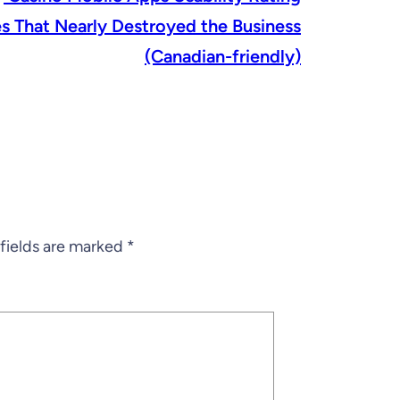
s That Nearly Destroyed the Business
(Canadian-friendly)
fields are marked
*