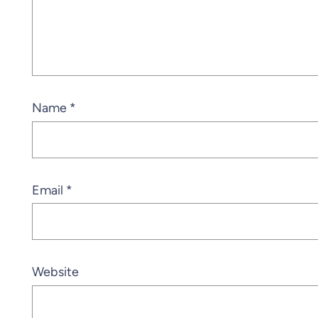
Name
*
Email
*
Website