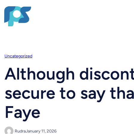
Uncategorized
Although discont
secure to say th
Faye
Rudra
January 11, 2026