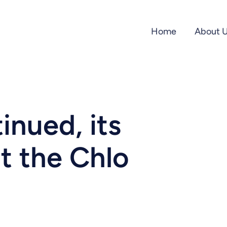
Home
About 
inued, its
at the Chlo