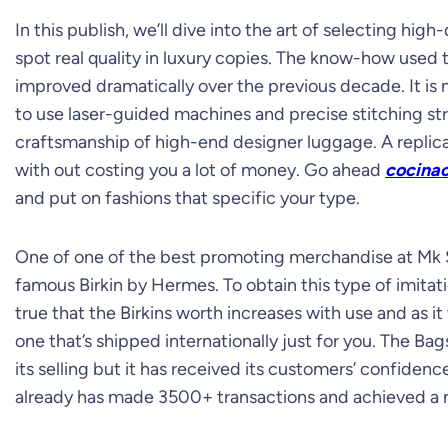
In this publish, we’ll dive into the art of selecting hi
spot real quality in luxury copies. The know-how used
improved dramatically over the previous decade. It is
to use laser-guided machines and precise stitching st
craftsmanship of high-end designer luggage. A replic
with out costing you a lot of money. Go ahead
cocinac
and put on fashions that specific your type.
One of one of the best promoting merchandise at Mk S
famous Birkin by Hermes. To obtain this type of imitati
true that the Birkins worth increases with use and as i
one that’s shipped internationally just for you. The Bags
its selling but it has received its customers’ confiden
already has made 3500+ transactions and achieved a ni