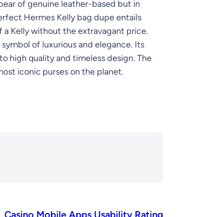
ppear of genuine leather-based but in
erfect Hermes Kelly bag dupe entails
 a Kelly without the extravagant price.
 a symbol of luxurious and elegance. Its
to high quality and timeless design. The
ost iconic purses on the planet.
Casino Mobile Apps Usability Rating