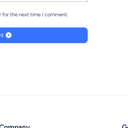
r for the next time I comment.
Company
G