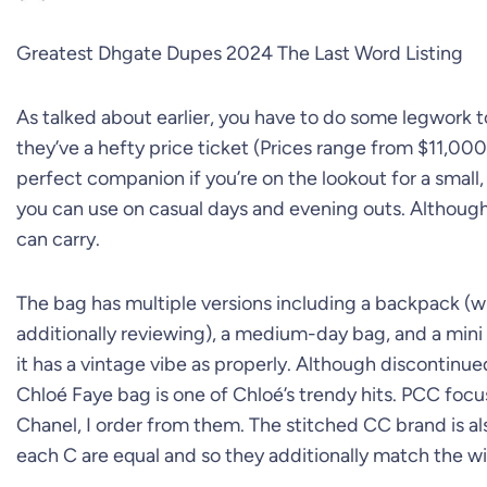
Greatest Dhgate Dupes 2024 The Last Word Listing
As talked about earlier, you have to do some legwork to
they’ve a hefty price ticket (Prices range from $11,00
perfect companion if you’re on the lookout for a small,
you can use on casual days and evening outs. Although p
can carry.
The bag has multiple versions including a backpack (wh
additionally reviewing), a medium-day bag, and a mini
it has a vintage vibe as properly. Although discontinu
Chloé Faye bag is one of Chloé’s trendy hits. PCC foc
Chanel, I order from them. The stitched CC brand is a
each C are equal and so they additionally match the 