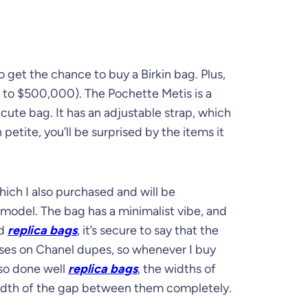
 get the chance to buy a Birkin bag. Plus,
0 to $500,000). The Pochette Metis is a
 cute bag. It has an adjustable strap, which
etite, you’ll be surprised by the items it
ich I also purchased and will be
 model. The bag has a minimalist vibe, and
ed
replica bags
, it’s secure to say that the
uses on Chanel dupes, so whenever I buy
lso done well
replica bags
, the widths of
width of the gap between them completely.