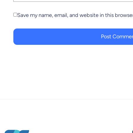
Save my name, email, and website in this browse