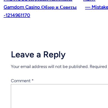
Gamdom Casino Обзор и Советы
— Mistake
-1214961170
Leave a Reply
Your email address will not be published.
Required 
Comment
*